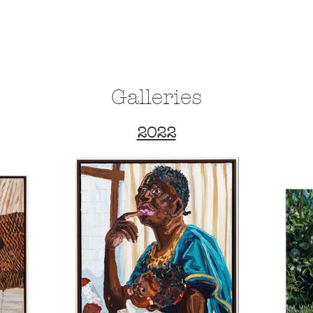
HOME
ABO
Galleries
2022