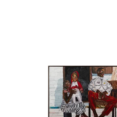
Ludovic Nkoth