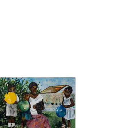
UT
WORK
PRESS
CONTACT