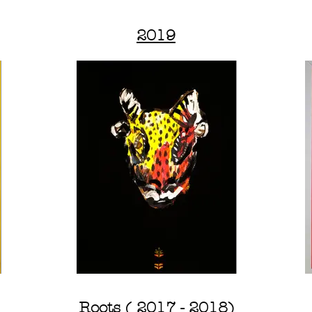
2019
Roots ( 2017 - 2018)