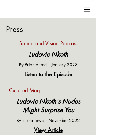
Ludovic Nkoth
Press
Sound and Vision Podcast
Ludovic Nkoth
By Brian Alfred | January 2023
Listen to the Episode
Cultured Mag
Ludovic Nkoth's Nudes
Might Surprise You
By Elisha Tawe | November 2022
View Article