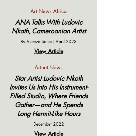
Art News Africa
ANA Talks With Ludovic
Nkoth, Cameroonian Artist
By Azeeza Sanni| April 2023
View Article
Artnet News
Star Artist Ludovic Nkoth
Invites Us Into His Instrument-
Filled Studio, Where Friends
Gather—and He Spends
Long Hermit-Like Hours
December 2022
View Article