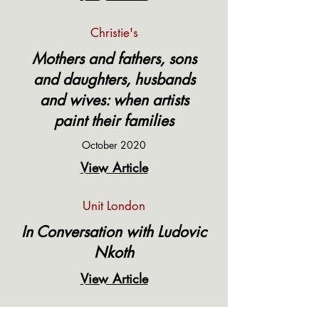
Christie's
Mothers and fathers, sons
and daughters, husbands
and wives: when artists
paint their families
October 2020
View Article
Unit London
In Conversation with Ludovic
Nkoth
View Article
It's Nice That